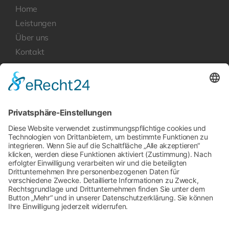
Home
Leistungen
Über uns
Kontakt
Rechtliches
Datenschutzerklärung
Impressum
Kontakt
Newcoo GmbH
rasita.tellmann[at]newcoo.de