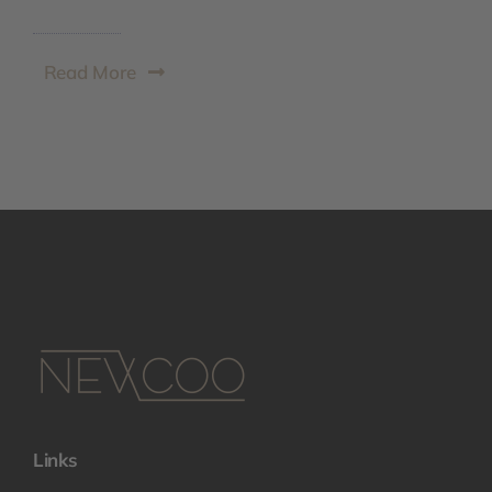
Read More
Links