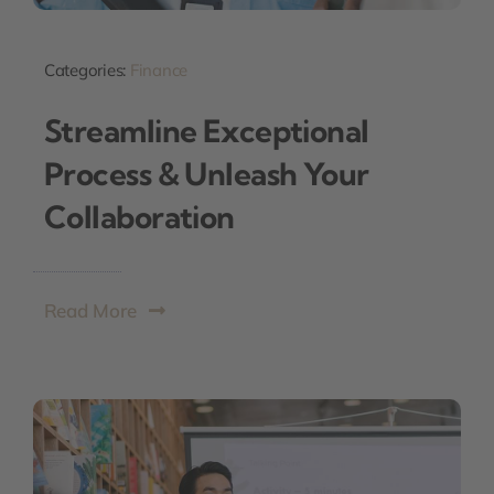
Categories:
Finance
Streamline Exceptional
Process & Unleash Your
Collaboration
Read More