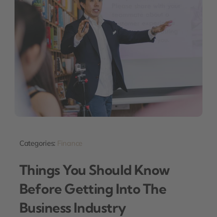
Categories:
Finance
Things You Should Know
Before Getting Into The
Business Industry