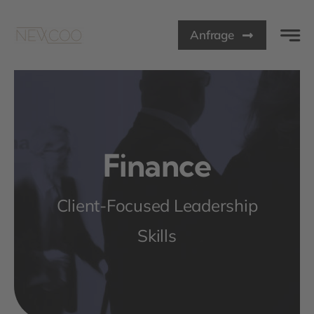
Zum
Inhalt
Anfrage
springen
Finance
Client-Focused Leadership
Skills